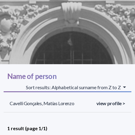
Name of person
Sort results: Alphabetical surname from Z to Z
Cavelli Gonçales, Matías Lorenzo
view profile >
1 result (page 1/1)