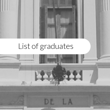
List of graduates