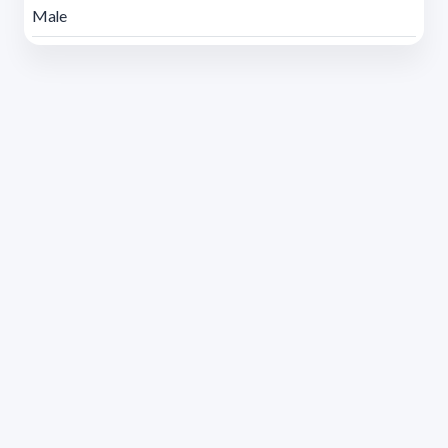
Male
Address 1614 Isidoro de María. Floor 6 - Faculty of
Chemistry | Call (+598) 2924 1925 extension 1612 |
pedeciba@pedeciba.edu.uy
Razón Social: PROGRAMA DE DESARROLLO DE LAS
CIENCIAS BASICAS PEDECIBA