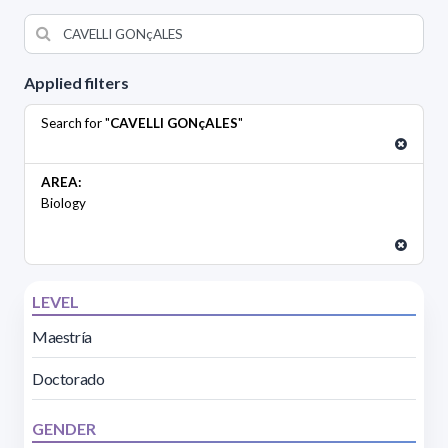
Applied filters
Search for "
CAVELLI GONçALES
"
AREA:
Biology
LEVEL
Maestría
Doctorado
GENDER