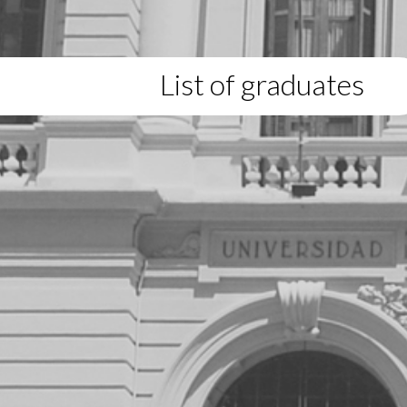
List of graduates