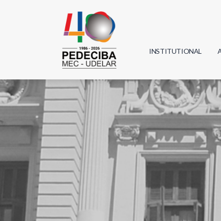
INSTITUTIONAL