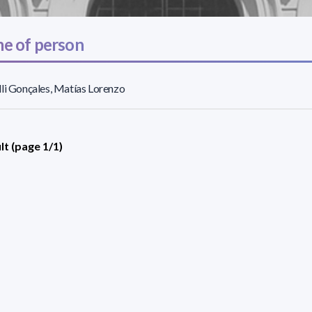
e of person
li Gonçales, Matías Lorenzo
lt (page 1/1)