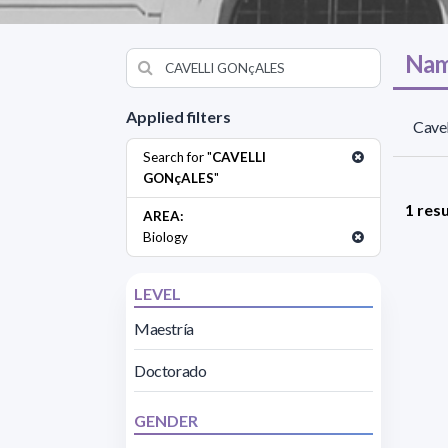
Nam
Applied filters
Cavel
Search for "
CAVELLI
GONçALES
"
1 resu
AREA:
Biology
LEVEL
Maestría
Doctorado
GENDER