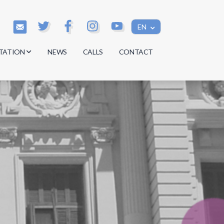
EN
TATION
NEWS
CALLS
CONTACT
s
s