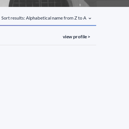
Sort results: Alphabetical name from Z to A
view profile >