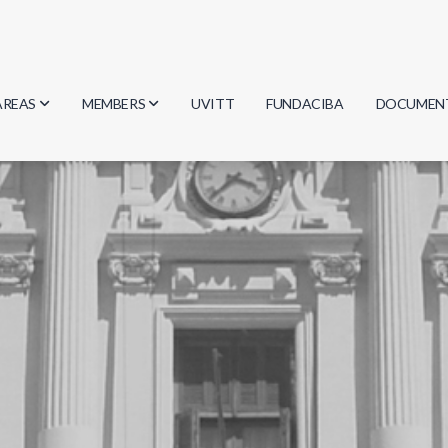
AREAS
MEMBERS
UVITT
FUNDACIBA
DOCUMEN
Biology
Researchers
Minutes
Physics
Students
Regulation
Geosciences
Graduates
Document
Computer Science
Mathematics
Chemistry