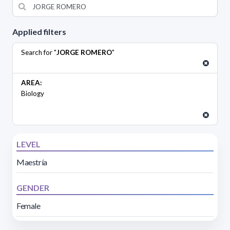
Applied filters
Search for "
JORGE ROMERO
"
AREA:
Biology
LEVEL
Maestría
GENDER
Female