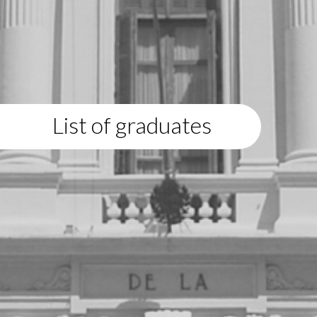
List of graduates