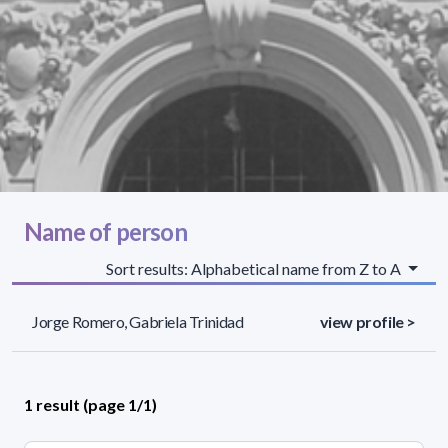
Name of person
Sort results: Alphabetical name from Z to A
Jorge Romero, Gabriela Trinidad
view profile >
1 result (page 1/1)