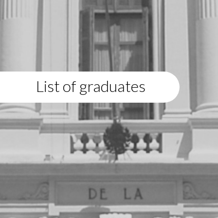
List of graduates