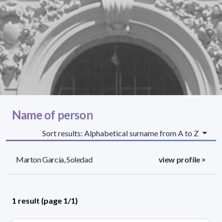
Name of person
Sort results: Alphabetical surname from A to Z
Marton García, Soledad
view profile >
1 result (page 1/1)