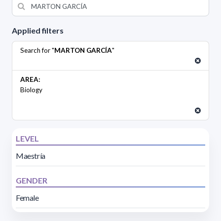
Applied filters
Search for "
MARTON GARCÍA
"
AREA:
Biology
LEVEL
Maestría
GENDER
Female