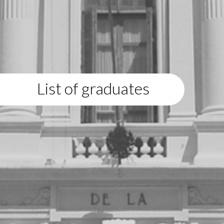
List of graduates