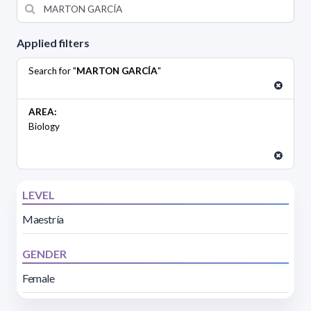
Applied filters
Search for "
MARTON GARCÍA
"
AREA:
Biology
LEVEL
Maestría
GENDER
Female