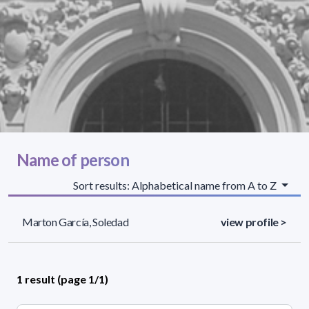
Name of person
Sort results: Alphabetical name from A to Z
Marton García, Soledad
view profile >
1 result (page 1/1)