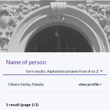
Name of person
Sort results: Alphabetical name from A to Z
Olivero Deibe, Natalia
view profile >
1 result (page 1/1)