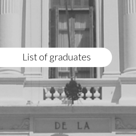
List of graduates