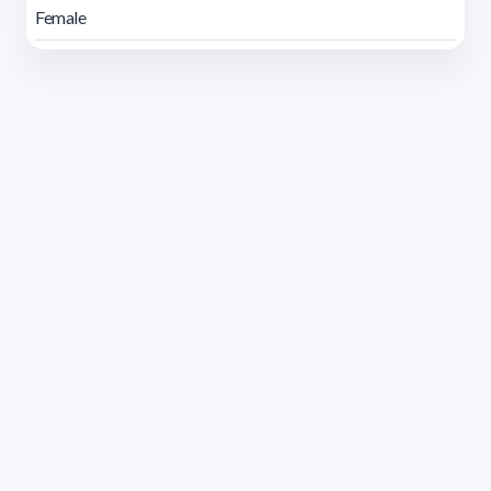
Female
Address 1614 Isidoro de María. Floor 6 - Faculty of
Chemistry | Call (+598) 2924 1925 extension 1612 |
pedeciba@pedeciba.edu.uy
Razón Social: PROGRAMA DE DESARROLLO DE LAS
CIENCIAS BASICAS PEDECIBA