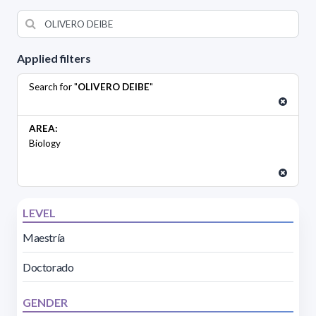
Applied filters
Search for "
OLIVERO DEIBE
"
AREA:
Biology
LEVEL
Maestría
Doctorado
GENDER