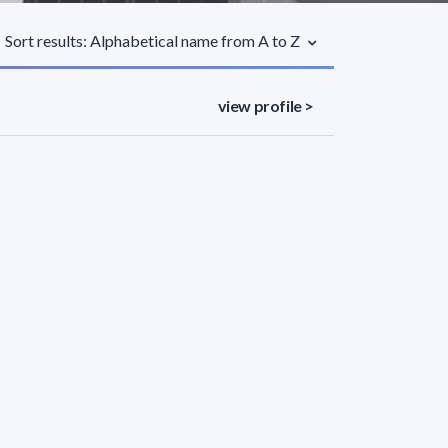
Sort results: Alphabetical name from A to Z
view profile >