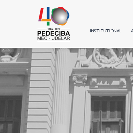
INSTITUTIONAL