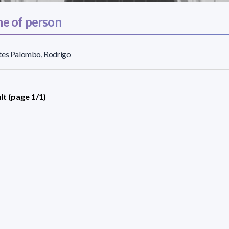
e of person
tes Palombo, Rodrigo
lt (page 1/1)