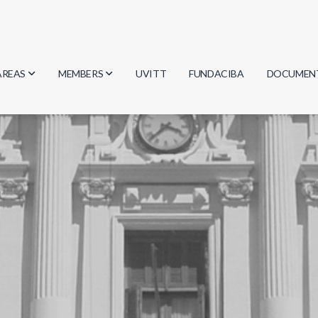
AREAS
MEMBERS
UVITT
FUNDACIBA
DOCUMEN
Biology
Researchers
Minutes
Physics
Students
Regulation
Geosciences
Graduates
Document
Computer Science
Mathematics
Chemistry