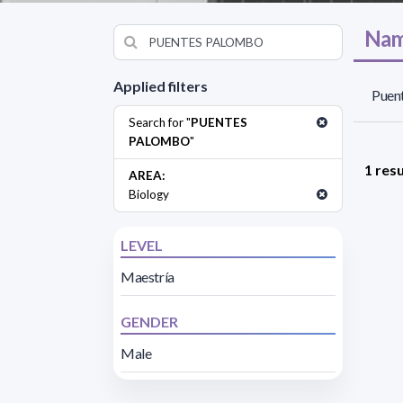
Nam
Applied filters
Puen
Search for "
PUENTES
PALOMBO
"
1 resu
AREA:
Biology
LEVEL
Maestría
GENDER
Male