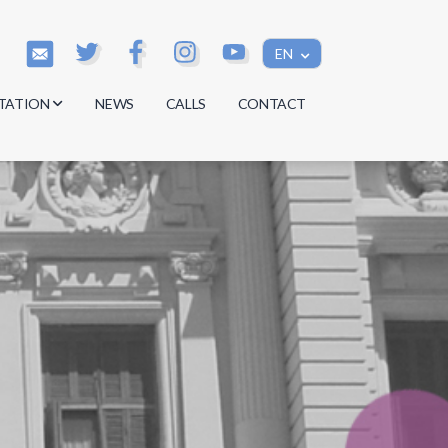
EN
TATION
NEWS
CALLS
CONTACT
s
s