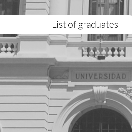
List of graduates