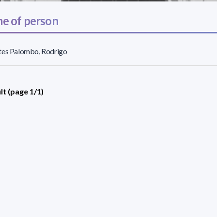
e of person
tes Palombo, Rodrigo
lt (page 1/1)