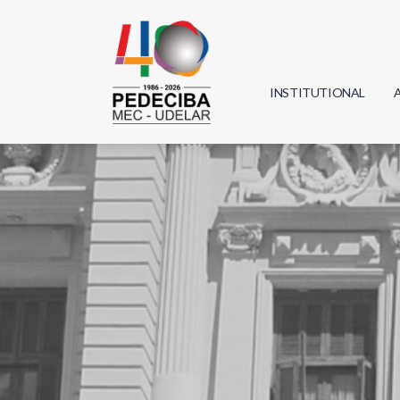
INSTITUTIONAL