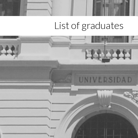
List of graduates