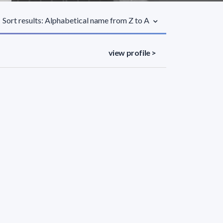
Sort results: Alphabetical name from Z to A
view profile >