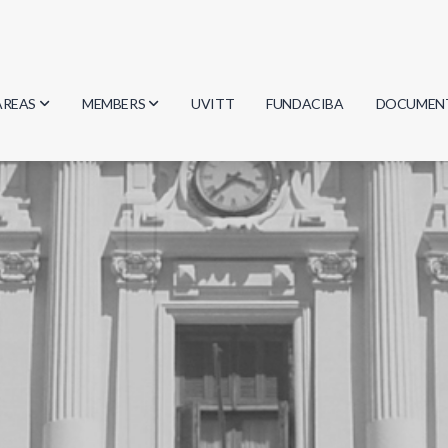
AREAS
MEMBERS
UVITT
FUNDACIBA
DOCUMEN
Biology
Researchers
Minutes
Physics
Students
Regulation
Geosciences
Graduates
Document
Computer Science
Mathematics
Chemistry