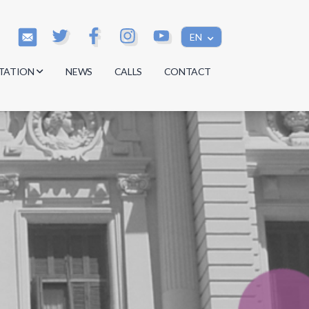
EN
TATION
NEWS
CALLS
CONTACT
s
s