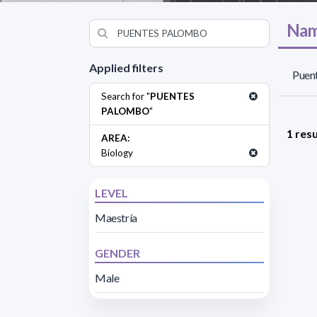
Nam
Applied filters
Puen
Search for "
PUENTES
PALOMBO
"
1 resu
AREA:
Biology
LEVEL
Maestría
GENDER
Male