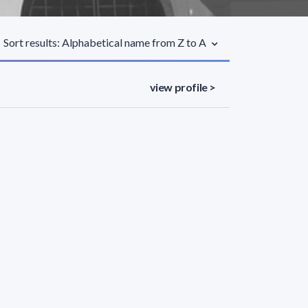
Sort results: Alphabetical name from Z to A
view profile >