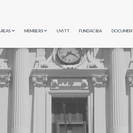
AREAS
MEMBERS
UVITT
FUNDACIBA
DOCUMEN
Biology
Researchers
Minutes
Physics
Students
Regulation
Geosciences
Graduates
Document
Computer Science
Mathematics
Chemistry