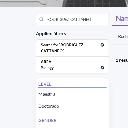
Nam
Applied filters
Rodri
Search for "
RODRIGUEZ
CATTÁNEO
"
1 resu
AREA:
Biology
LEVEL
Maestría
Doctorado
GENDER