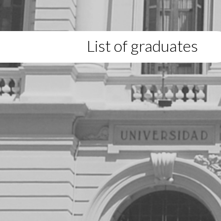
List of graduates