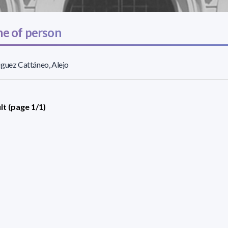
e of person
guez Cattáneo, Alejo
lt (page 1/1)