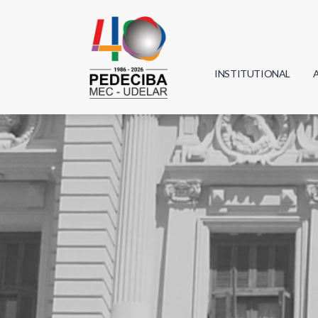
INSTITUTIONAL