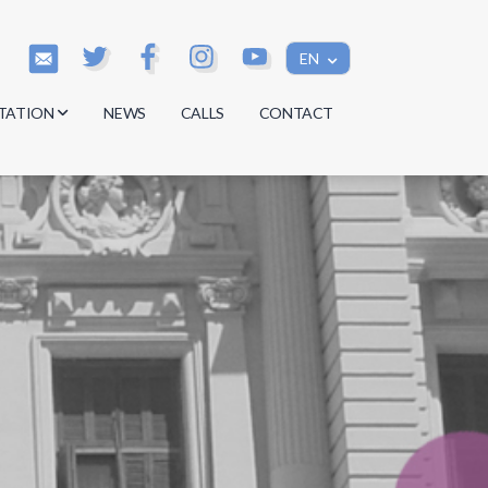
EN
TATION
NEWS
CALLS
CONTACT
s
s