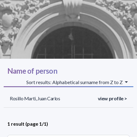
Name of person
Sort results: Alphabetical surname from Z to Z
Rosillo Marti, Juan Carlos
view profile >
1 result (page 1/1)