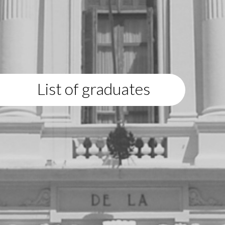
List of graduates