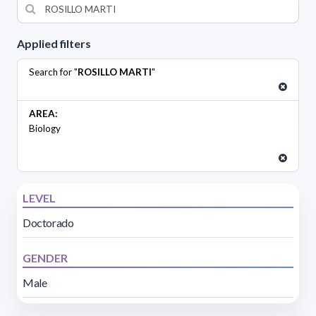
Applied filters
Search for "
ROSILLO MARTI
"
AREA:
Biology
LEVEL
Doctorado
GENDER
Male