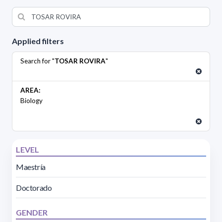
Applied filters
Search for "
TOSAR ROVIRA
"
AREA:
Biology
LEVEL
Maestría
Doctorado
GENDER