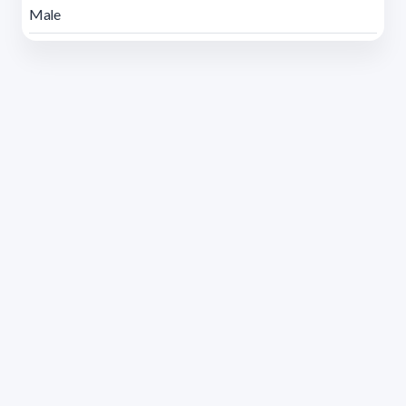
Male
Address 1614 Isidoro de María. Floor 6 - Faculty of
Chemistry | Call (+598) 2924 1925 extension 1612 |
pedeciba@pedeciba.edu.uy
Razón Social: PROGRAMA DE DESARROLLO DE LAS
CIENCIAS BASICAS PEDECIBA