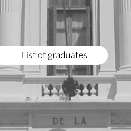
List of graduates