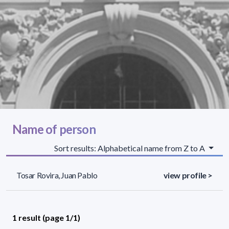
Name of person
Sort results: Alphabetical name from Z to A
Tosar Rovira, Juan Pablo
view profile >
1 result (page 1/1)