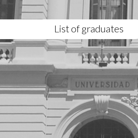
List of graduates