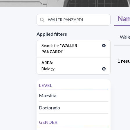
Nam
Applied filters
Walle
Search for "
WALLER
PANZARDI
"
1 resu
AREA:
Biology
LEVEL
Maestría
Doctorado
GENDER