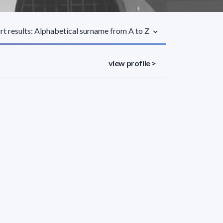
rt results: Alphabetical surname from A to Z
view profile >