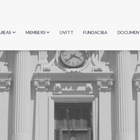
AREAS
MEMBERS
UVITT
FUNDACIBA
DOCUMEN
Biology
Researchers
Minutes
Physics
Students
Regulation
Geosciences
Graduates
Document
Computer Science
Mathematics
Chemistry