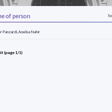
e of person
So
r Panzardi, Analisa Nahir
lt (page 1/1)