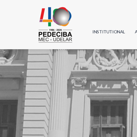
INSTITUTIONAL