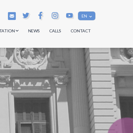
EN
TATION
NEWS
CALLS
CONTACT
s
s