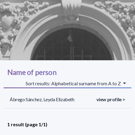
Name of person
Sort results: Alphabetical surname from A to Z
Ábrego Sánchez, Leyda Elizabeth
view profile >
1 result (page 1/1)