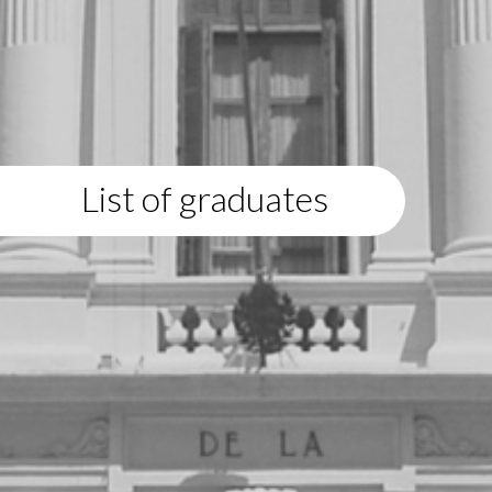
List of graduates