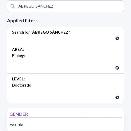
Applied filters
Search for "
ÁBREGO SÁNCHEZ
"
AREA:
Biology
LEVEL:
Doctorado
GENDER
Female