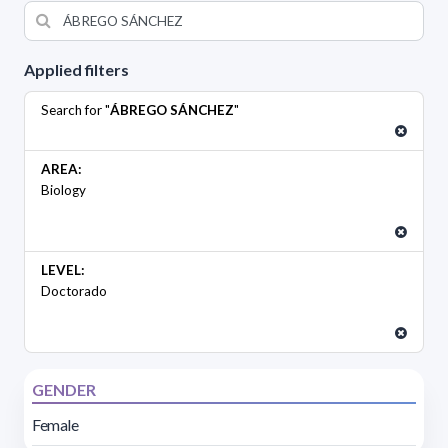
Applied filters
Search for "
ÁBREGO SÁNCHEZ
"
AREA:
Biology
LEVEL:
Doctorado
GENDER
Female