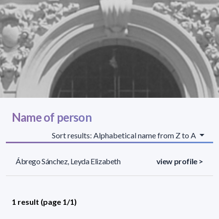
Name of person
Sort results: Alphabetical name from Z to A
Ábrego Sánchez, Leyda Elizabeth
view profile >
1 result (page 1/1)