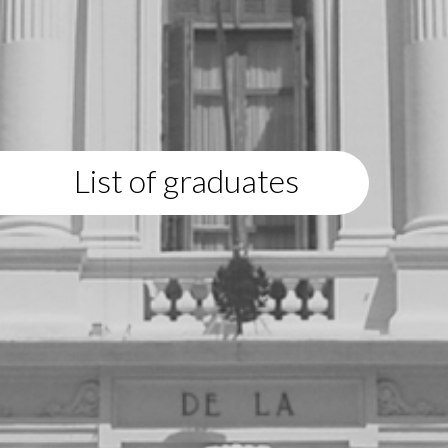
List of graduates