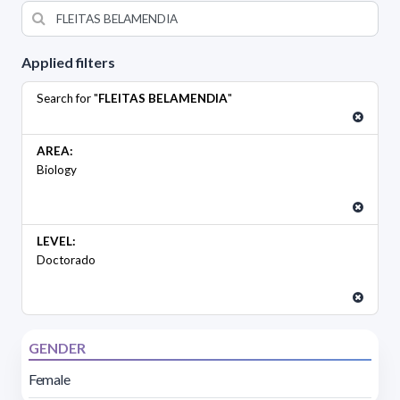
Applied filters
Search for "
FLEITAS BELAMENDIA
"
AREA:
Biology
LEVEL:
Doctorado
GENDER
Female