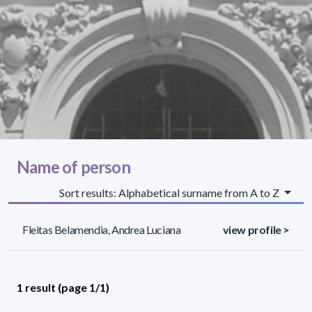
Name of person
Sort results: Alphabetical surname from A to Z
Fleitas Belamendia, Andrea Luciana
view profile >
1 result (page 1/1)