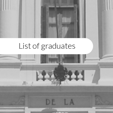
List of graduates