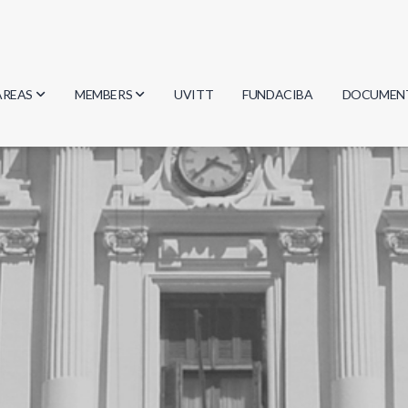
AREAS
MEMBERS
UVITT
FUNDACIBA
DOCUMEN
Biology
Researchers
Minutes
Physics
Students
Regulation
Geosciences
Graduates
Document
Computer Science
Mathematics
Chemistry