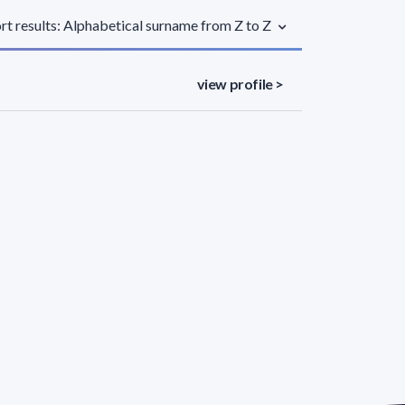
rt results: Alphabetical surname from Z to Z
view profile >