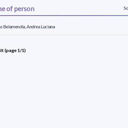
e of person
So
as Belamendia, Andrea Luciana
lt (page 1/1)