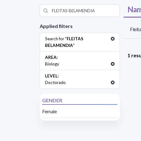
Nam
Applied filters
Fleit
Search for "
FLEITAS
BELAMENDIA
"
1 resu
AREA:
Biology
LEVEL:
Doctorado
GENDER
Female