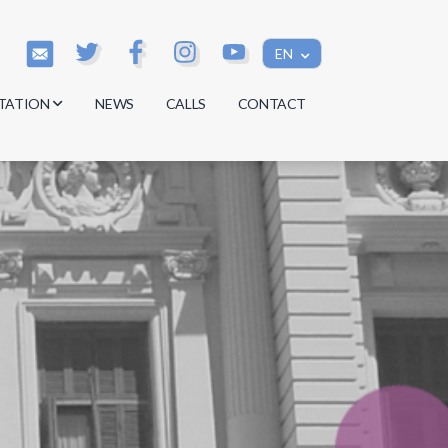
EN
TATION
NEWS
CALLS
CONTACT
s
s