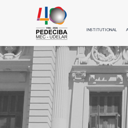
INSTITUTIONAL