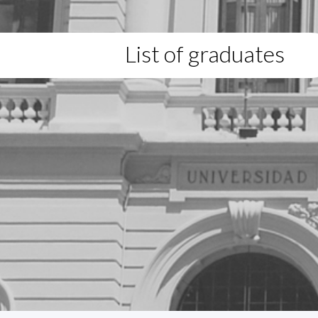
List of graduates