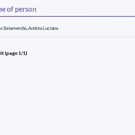
e of person
as Belamendia, Andrea Luciana
lt (page 1/1)