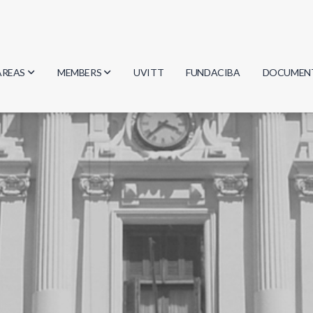
AREAS
MEMBERS
UVITT
FUNDACIBA
DOCUMEN
Biology
Researchers
Minutes
Physics
Students
Regulation
Geosciences
Graduates
Document
Computer Science
Mathematics
Chemistry