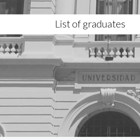
List of graduates