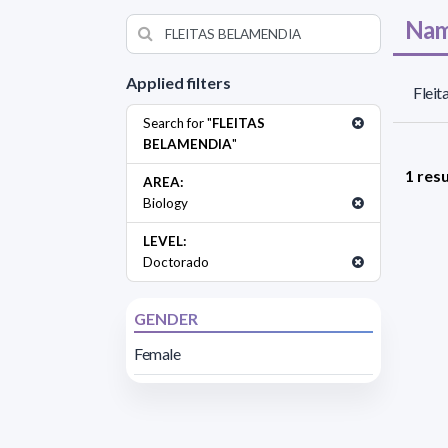
Nam
Applied filters
Fleit
Search for "
FLEITAS
BELAMENDIA
"
1 resu
AREA:
Biology
LEVEL:
Doctorado
GENDER
Female