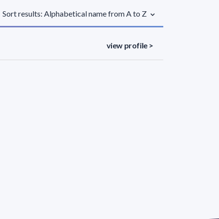
Sort results: Alphabetical name from A to Z
view profile >