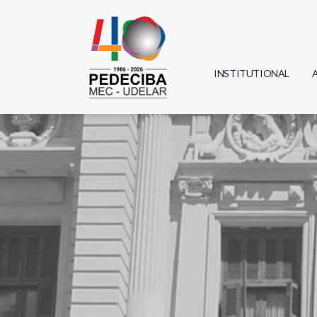
INSTITUTIONAL