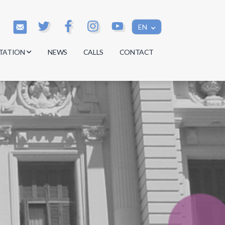
EN
TATION
NEWS
CALLS
CONTACT
s
s