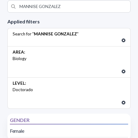
Applied filters
Search for "
MANNISE GONZALEZ
"
AREA:
Biology
LEVEL:
Doctorado
GENDER
Female