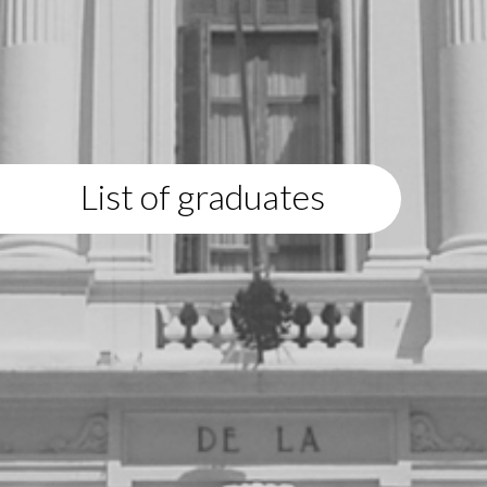
List of graduates