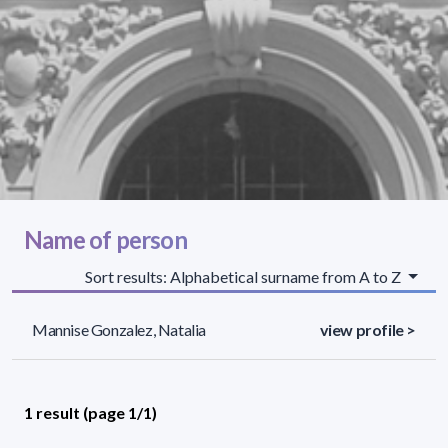
Name of person
Sort results: Alphabetical surname from A to Z
Mannise Gonzalez, Natalia
view profile >
1 result (page 1/1)