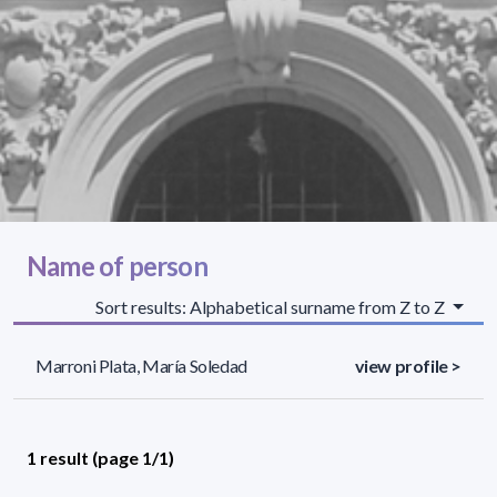
Name of person
Sort results: Alphabetical surname from Z to Z
Marroni Plata, María Soledad
view profile >
1 result (page 1/1)