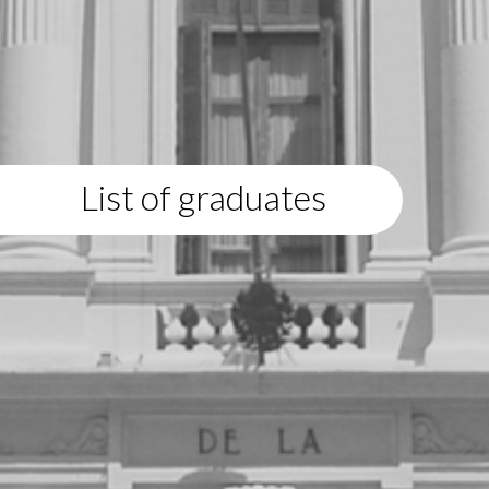
List of graduates