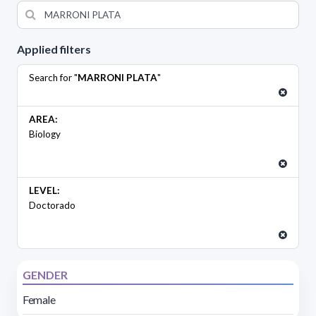
Applied filters
Search for "
MARRONI PLATA
"
AREA:
Biology
LEVEL:
Doctorado
GENDER
Female