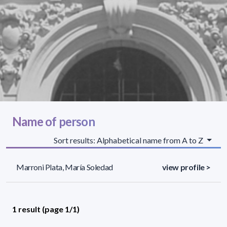
Name of person
Sort results: Alphabetical name from A to Z
Marroni Plata, María Soledad
view profile >
1 result (page 1/1)