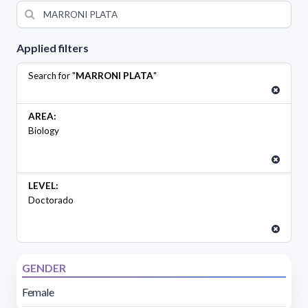
Applied filters
Search for "
MARRONI PLATA
"
AREA:
Biology
LEVEL:
Doctorado
GENDER
Female