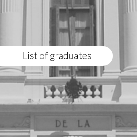
List of graduates