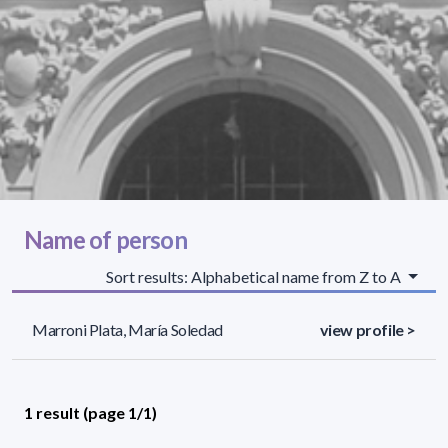
Name of person
Sort results: Alphabetical name from Z to A
Marroni Plata, María Soledad
view profile >
1 result (page 1/1)