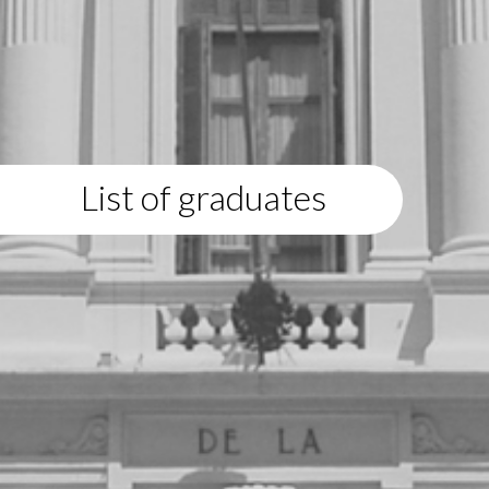
List of graduates