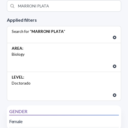
Applied filters
Search for "
MARRONI PLATA
"
AREA:
Biology
LEVEL:
Doctorado
GENDER
Female