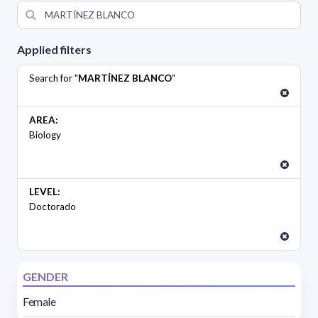
Applied filters
Search for "
MARTÍNEZ BLANCO
"
AREA:
Biology
LEVEL:
Doctorado
GENDER
Female