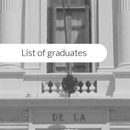
List of graduates