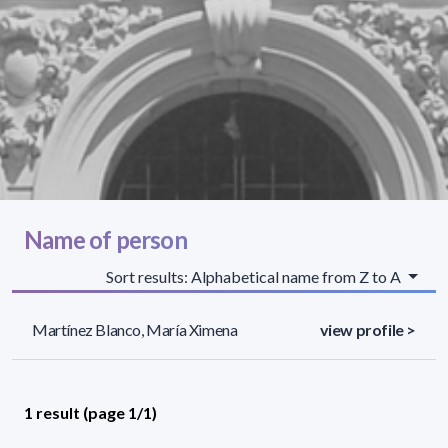
Name of person
Sort results: Alphabetical name from Z to A
Martínez Blanco, María Ximena
view profile >
1 result (page 1/1)