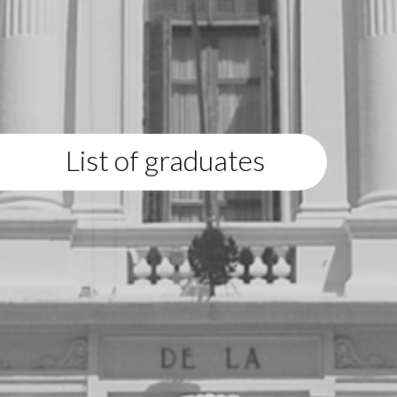
List of graduates