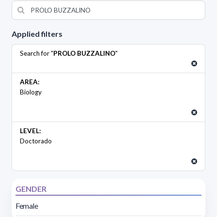
Applied filters
Search for "
PROLO BUZZALINO
"
AREA:
Biology
LEVEL:
Doctorado
GENDER
Female