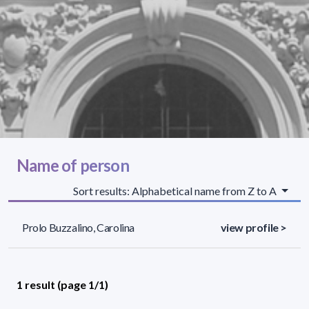
Name of person
Sort results: Alphabetical name from Z to A
Prolo Buzzalino, Carolina
view profile >
1 result (page 1/1)