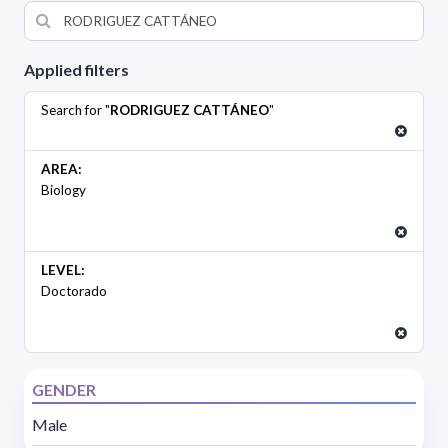
Applied filters
Search for "
RODRIGUEZ CATTÁNEO
"
AREA:
Biology
LEVEL:
Doctorado
GENDER
Male