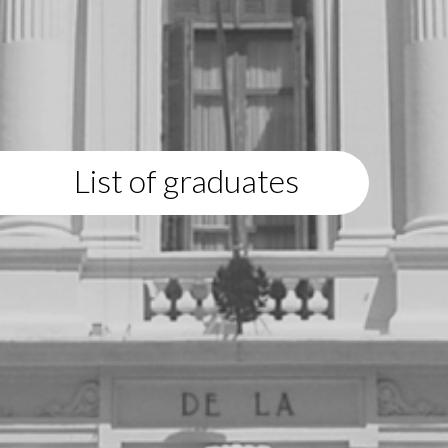
List of graduates