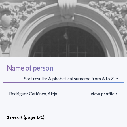
Name of person
Sort results: Alphabetical surname from A to Z
Rodriguez Cattáneo, Alejo
view profile >
1 result (page 1/1)