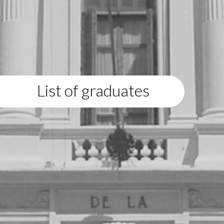
List of graduates