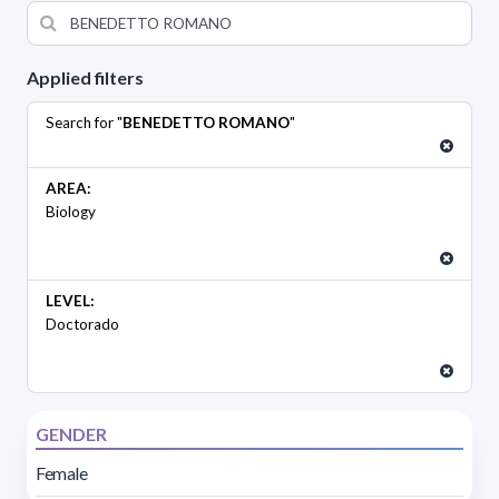
Applied filters
Search for "
BENEDETTO ROMANO
"
AREA:
Biology
LEVEL:
Doctorado
GENDER
Female