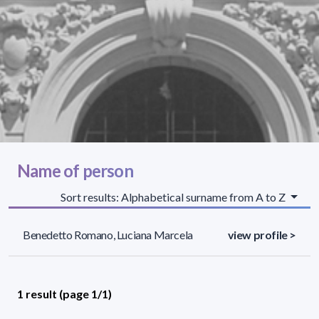
Name of person
Sort results: Alphabetical surname from A to Z
Benedetto Romano, Luciana Marcela
view profile >
1 result (page 1/1)