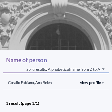
Name of person
Sort results: Alphabetical name from Z to A
Corallo Fabiano, Ana Belén
view profile >
1 result (page 1/1)