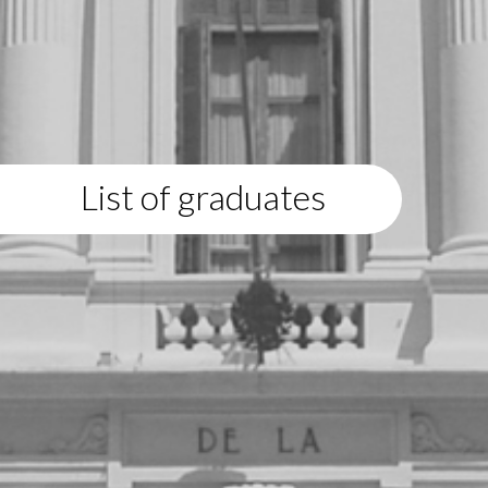
List of graduates