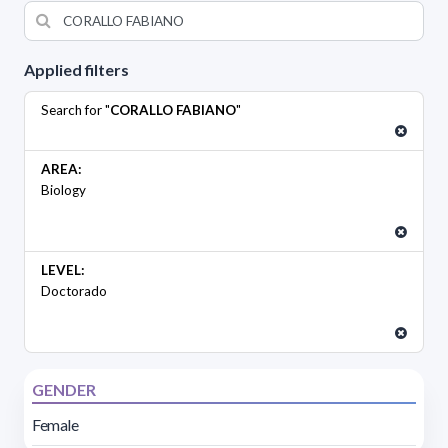
Applied filters
Search for "
CORALLO FABIANO
"
AREA:
Biology
LEVEL:
Doctorado
GENDER
Female