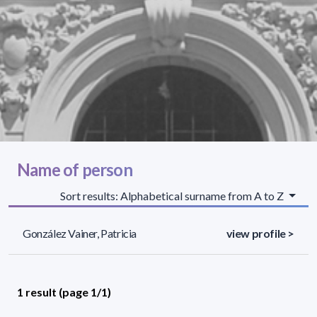
Name of person
Sort results: Alphabetical surname from A to Z
González Vainer, Patricia
view profile >
1 result (page 1/1)