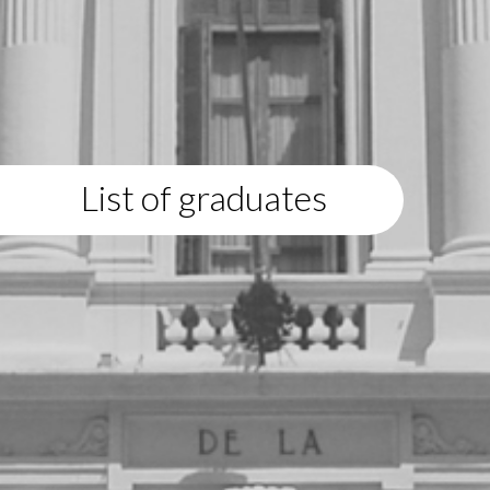
List of graduates