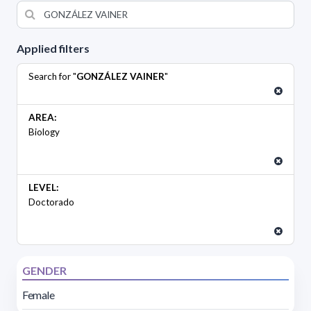
Applied filters
Search for "
GONZÁLEZ VAINER
"
AREA:
Biology
LEVEL:
Doctorado
GENDER
Female