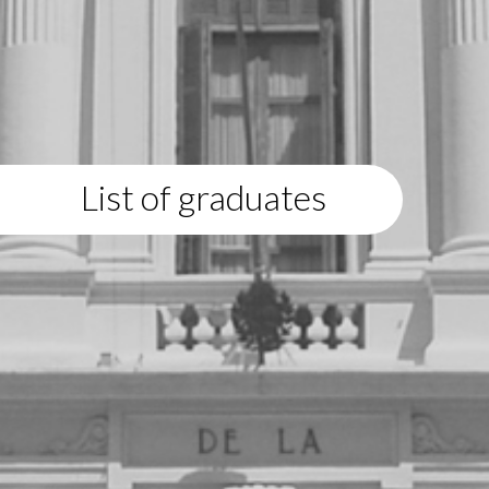
List of graduates