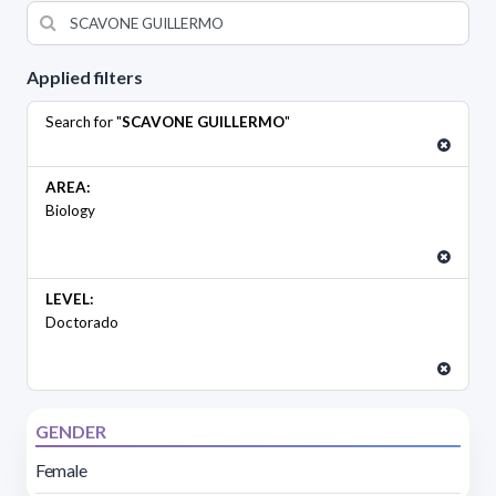
Applied filters
Search for "
SCAVONE GUILLERMO
"
AREA:
Biology
LEVEL:
Doctorado
GENDER
Female