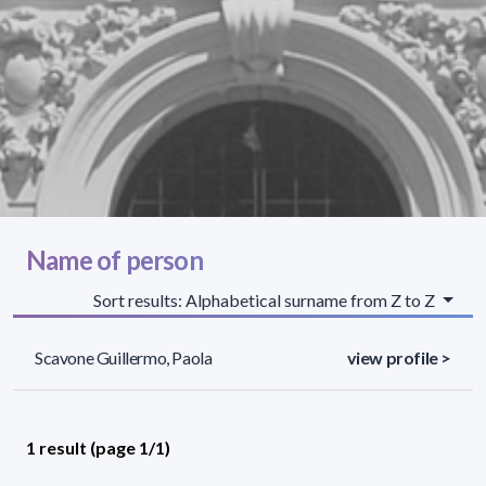
Name of person
Sort results: Alphabetical surname from Z to Z
Scavone Guillermo, Paola
view profile >
1 result (page 1/1)