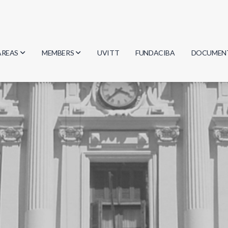
AREAS
MEMBERS
UVITT
FUNDACIBA
DOCUMEN
Biology
Researchers
Minutes
Physics
Students
Regulation
Geosciences
Graduates
Document
Computer Science
Mathematics
Chemistry