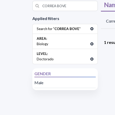
Nam
Applied filters
Corre
Search for "
CORREA BOVE
"
AREA:
1 resu
Biology
LEVEL:
Doctorado
GENDER
Male