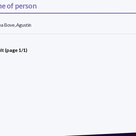
e of person
a Bove, Agustín
lt (page 1/1)