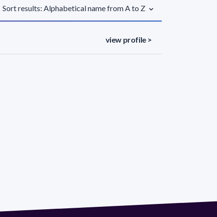
Sort results: Alphabetical name from A to Z
view profile >