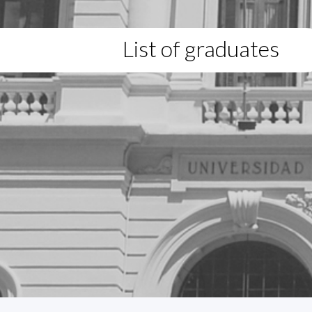
List of graduates