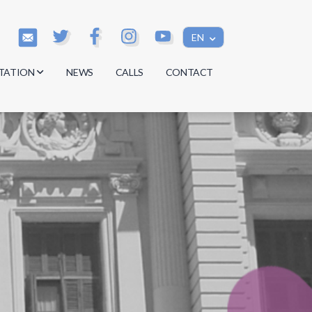
EN
TATION
NEWS
CALLS
CONTACT
s
s