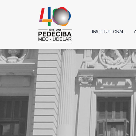
INSTITUTIONAL