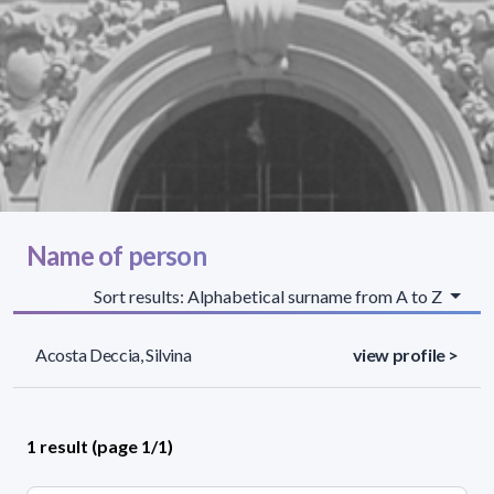
Name of person
Sort results: Alphabetical surname from A to Z
Acosta Deccia, Silvina
view profile >
1 result (page 1/1)