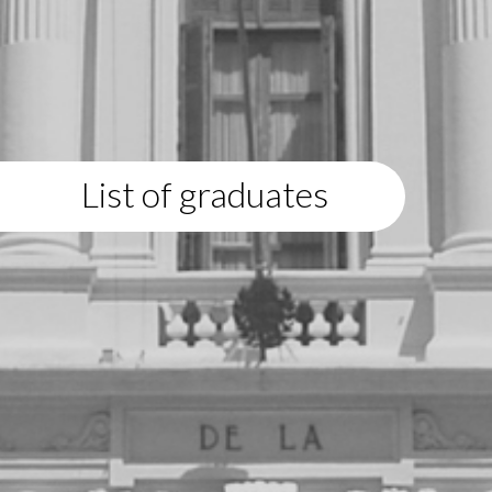
List of graduates