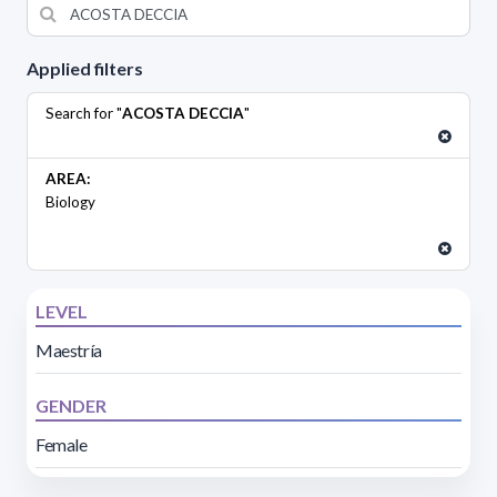
Applied filters
Search for "
ACOSTA DECCIA
"
AREA:
Biology
LEVEL
Maestría
GENDER
Female