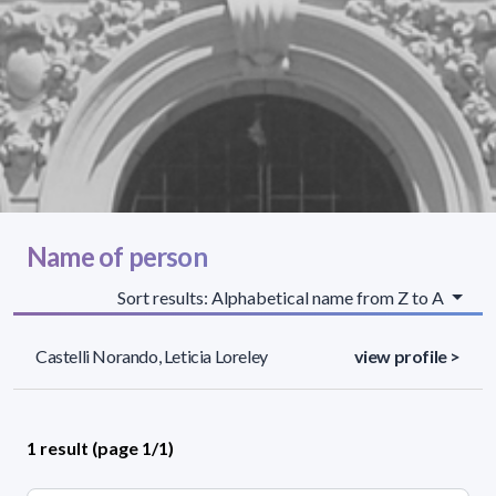
Name of person
Sort results: Alphabetical name from Z to A
Castelli Norando, Leticia Loreley
view profile >
1 result (page 1/1)