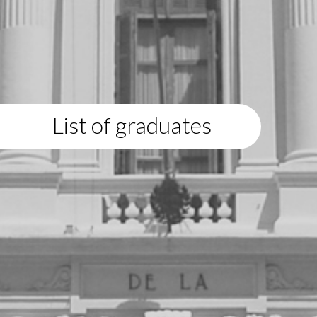
List of graduates