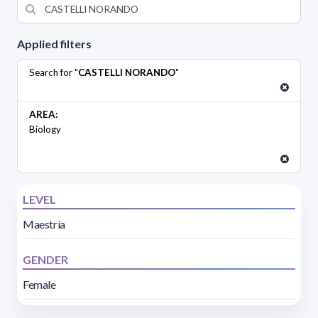
Applied filters
Search for "
CASTELLI NORANDO
"
AREA:
Biology
LEVEL
Maestría
GENDER
Female