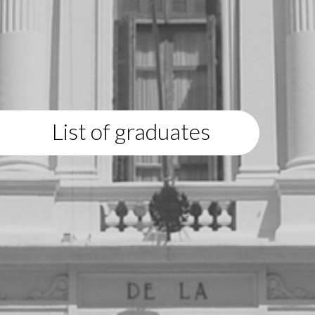
List of graduates