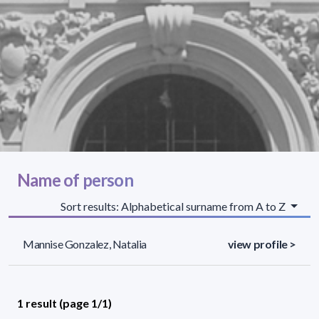
Name of person
Sort results: Alphabetical surname from A to Z
Mannise Gonzalez, Natalia
view profile >
1 result (page 1/1)