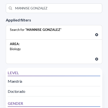
Applied filters
Search for "
MANNISE GONZALEZ
"
AREA:
Biology
LEVEL
Maestría
Doctorado
GENDER