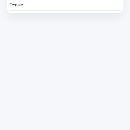
Female
Address 1614 Isidoro de María. Floor 6 - Faculty of
Chemistry | Call (+598) 2924 1925 extension 1612 |
pedeciba@pedeciba.edu.uy
Razón Social: PROGRAMA DE DESARROLLO DE LAS
CIENCIAS BASICAS PEDECIBA