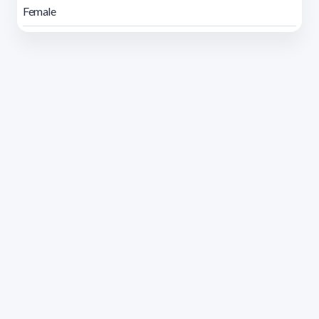
Female
Address 1614 Isidoro de María. Floor 6 - Faculty of
Chemistry | Call (+598) 2924 1925 extension 1612 |
pedeciba@pedeciba.edu.uy
Razón Social: PROGRAMA DE DESARROLLO DE LAS
CIENCIAS BASICAS PEDECIBA