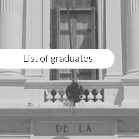
List of graduates