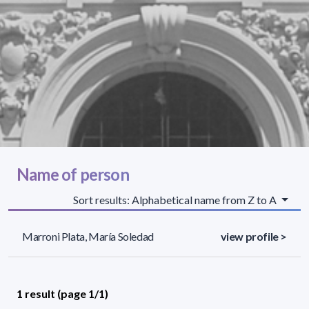
Name of person
Sort results: Alphabetical name from Z to A
Marroni Plata, María Soledad
view profile >
1 result (page 1/1)