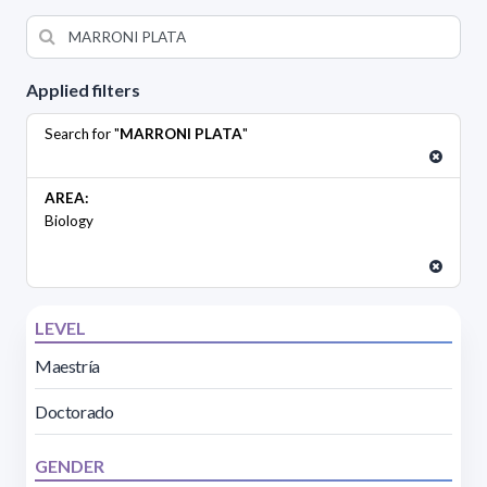
Applied filters
Search for "
MARRONI PLATA
"
AREA:
Biology
LEVEL
Maestría
Doctorado
GENDER