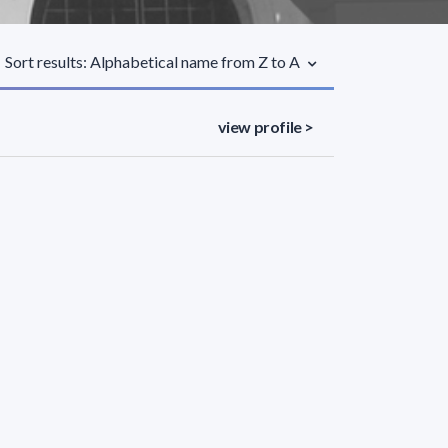
Sort results: Alphabetical name from Z to A
view profile >