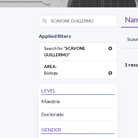
Nam
Applied filters
Scavo
Search for "
SCAVONE
GUILLERMO
"
1 resu
AREA:
Biology
LEVEL
Maestría
Doctorado
GENDER