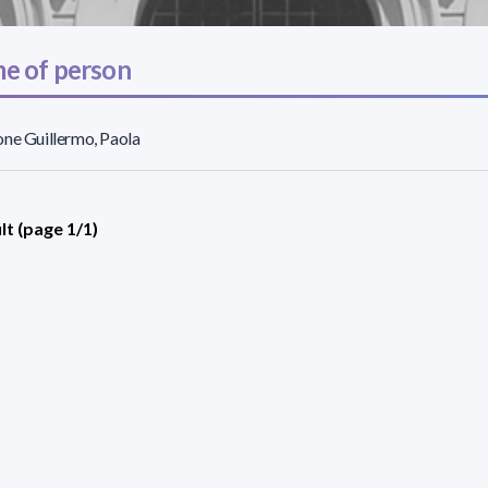
e of person
ne Guillermo, Paola
lt (page 1/1)