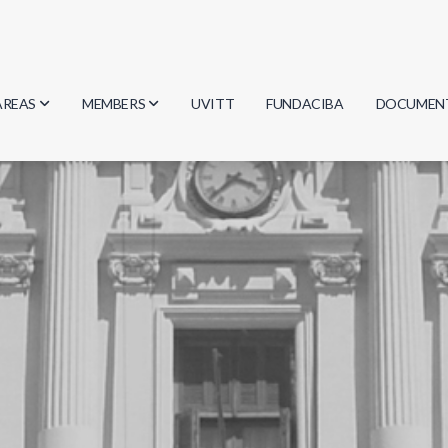
AREAS
MEMBERS
UVITT
FUNDACIBA
DOCUMEN
Biology
Researchers
Minutes
Physics
Students
Regulation
Geosciences
Graduates
Document
Computer Science
Mathematics
Chemistry