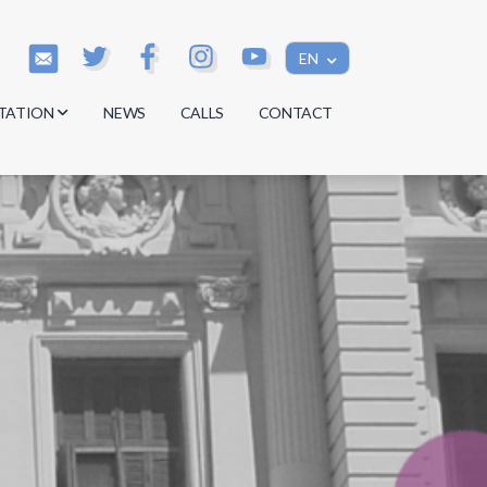
EN
TATION
NEWS
CALLS
CONTACT
s
s