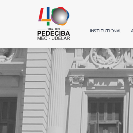
INSTITUTIONAL