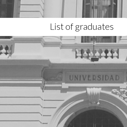
List of graduates