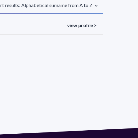
rt results: Alphabetical surname from A to Z
view profile >