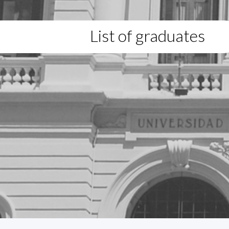
List of graduates