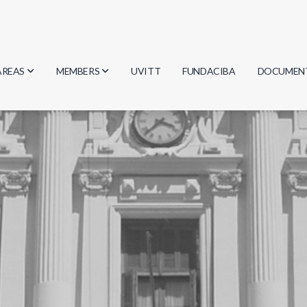
AREAS
MEMBERS
UVITT
FUNDACIBA
DOCUMEN
Biology
Researchers
Minutes
Physics
Students
Regulation
Geosciences
Graduates
Document
Computer Science
Mathematics
Chemistry