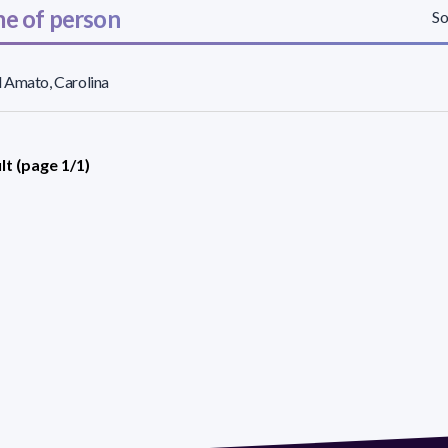
e of person
So
 Amato, Carolina
lt (page 1/1)