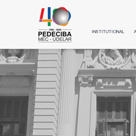
INSTITUTIONAL