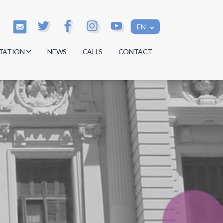
EN
TATION
NEWS
CALLS
CONTACT
s
s