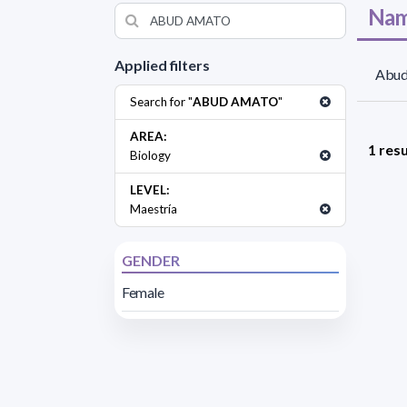
Nam
Applied filters
Abud
Search for "
ABUD AMATO
"
AREA:
1 resu
Biology
LEVEL:
Maestría
GENDER
Female