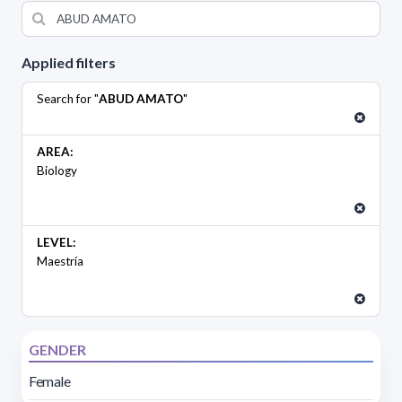
Applied filters
Search for "
ABUD AMATO
"
AREA:
Biology
LEVEL:
Maestría
GENDER
Female