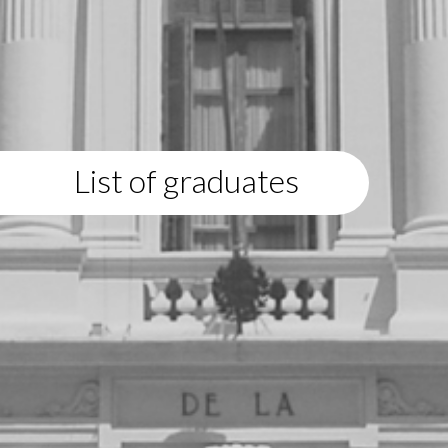
List of graduates