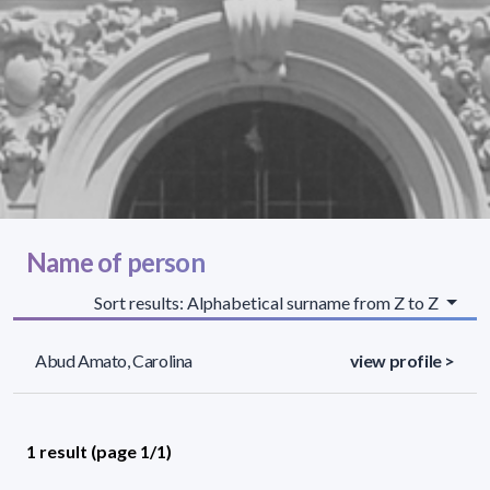
Name of person
Sort results: Alphabetical surname from Z to Z
Abud Amato, Carolina
view profile >
1 result (page 1/1)