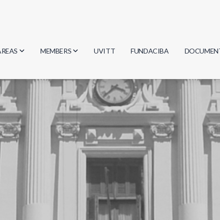
AREAS
MEMBERS
UVITT
FUNDACIBA
DOCUMEN
Biology
Researchers
Minutes
Physics
Students
Regulation
Geosciences
Graduates
Document
Computer Science
Mathematics
Chemistry