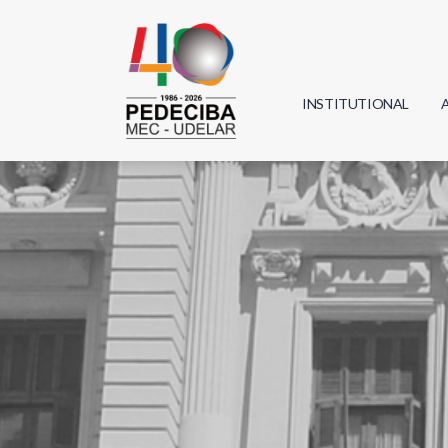
INSTITUTIONAL