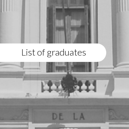
List of graduates