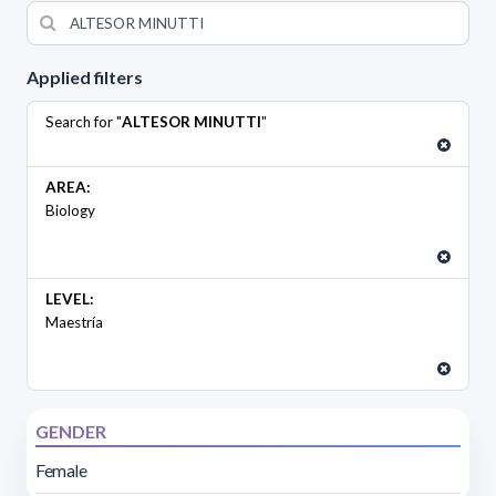
Applied filters
Search for "
ALTESOR MINUTTI
"
AREA:
Biology
LEVEL:
Maestría
GENDER
Female