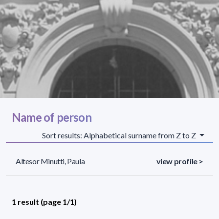
Name of person
Sort results: Alphabetical surname from Z to Z
Altesor Minutti, Paula
view profile >
1 result (page 1/1)