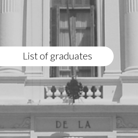
List of graduates