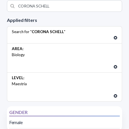
Applied filters
Search for "
CORONA SCHELL
"
AREA:
Biology
LEVEL:
Maestría
GENDER
Female