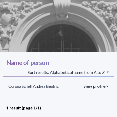
Name of person
Sort results: Alphabetical name from A to Z
Corona Schell, Andrea Beatriz
view profile >
1 result (page 1/1)