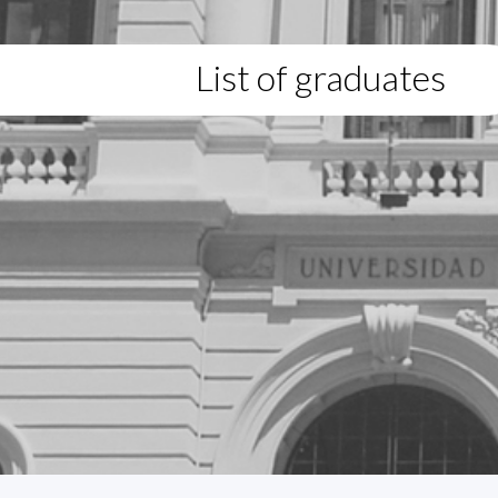
List of graduates