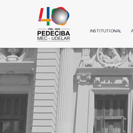
INSTITUTIONAL