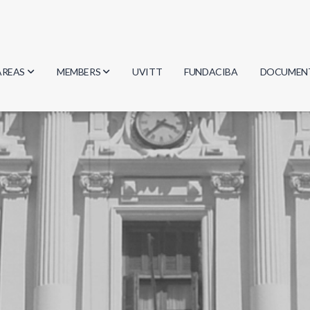
AREAS
MEMBERS
UVITT
FUNDACIBA
DOCUMEN
Biology
Researchers
Minutes
Physics
Students
Regulation
Geosciences
Graduates
Document
Computer Science
Mathematics
Chemistry