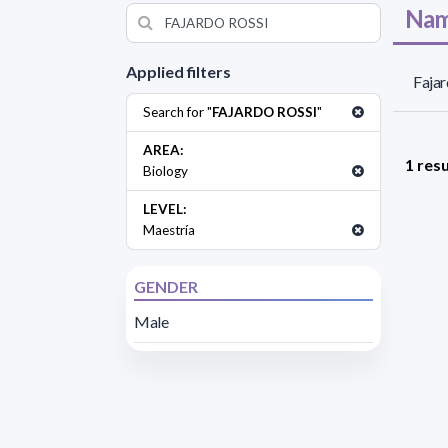
Nam
Applied filters
Fajar
Search for "
FAJARDO ROSSI
"
AREA:
1 resu
Biology
LEVEL:
Maestría
GENDER
Male