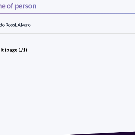
e of person
do Rossi, Alvaro
lt (page 1/1)