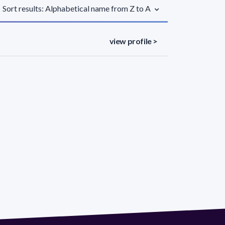
Sort results: Alphabetical name from Z to A
view profile >