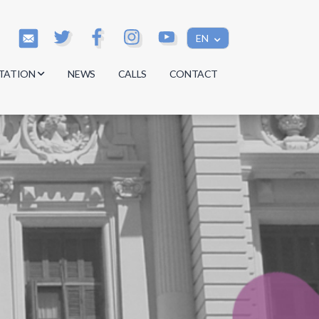
EN
TATION
NEWS
CALLS
CONTACT
s
s