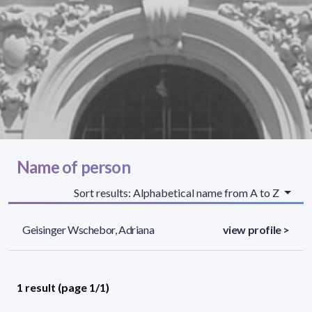
Name of person
Sort results: Alphabetical name from A to Z
Geisinger Wschebor, Adriana
view profile >
1 result (page 1/1)