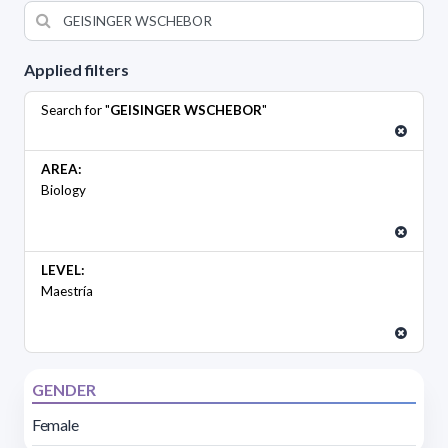
Applied filters
Search for "
GEISINGER WSCHEBOR
"
AREA:
Biology
LEVEL:
Maestría
GENDER
Female