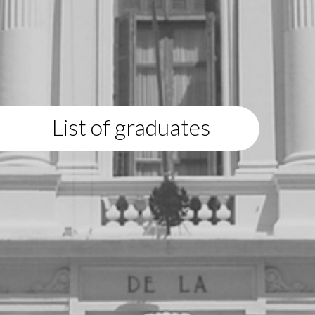
List of graduates