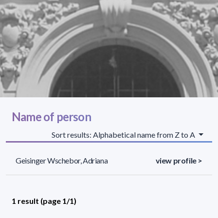
Name of person
Sort results: Alphabetical name from Z to A
Geisinger Wschebor, Adriana
view profile >
1 result (page 1/1)