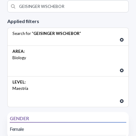
Applied filters
Search for "
GEISINGER WSCHEBOR
"
AREA:
Biology
LEVEL:
Maestría
GENDER
Female