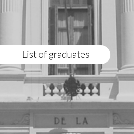
List of graduates