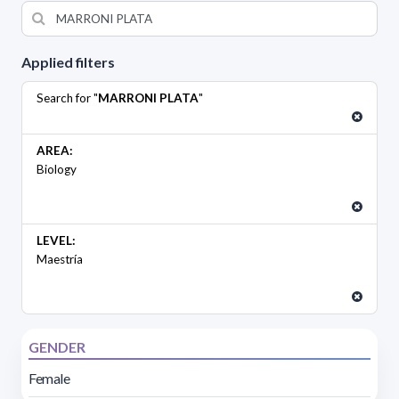
Applied filters
Search for "
MARRONI PLATA
"
AREA:
Biology
LEVEL:
Maestría
GENDER
Female