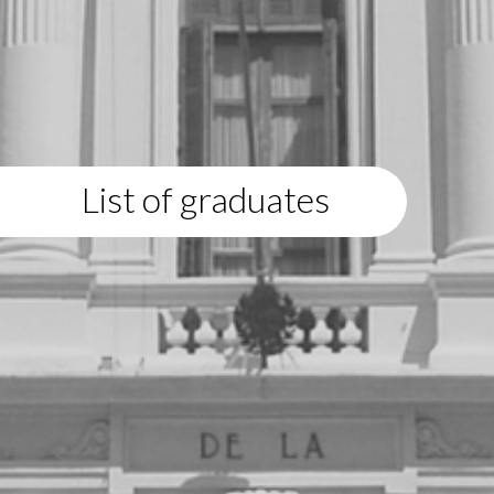
List of graduates