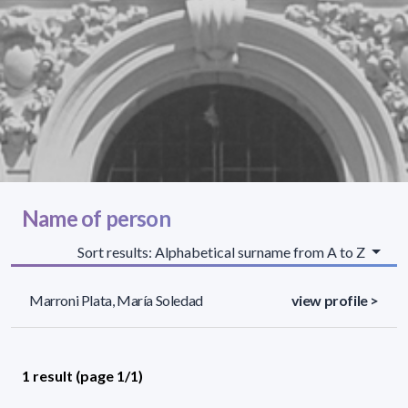
Name of person
Sort results: Alphabetical surname from A to Z
Marroni Plata, María Soledad
view profile >
1 result (page 1/1)