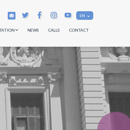
EN
TATION
NEWS
CALLS
CONTACT
s
s