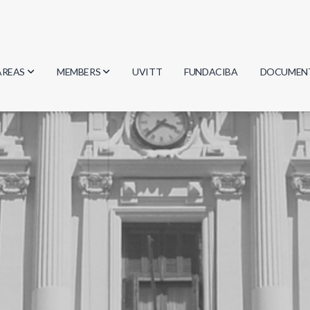
AREAS
MEMBERS
UVITT
FUNDACIBA
DOCUMEN
Biology
Researchers
Minutes
Physics
Students
Regulation
Geosciences
Graduates
Document
Computer Science
Mathematics
Chemistry