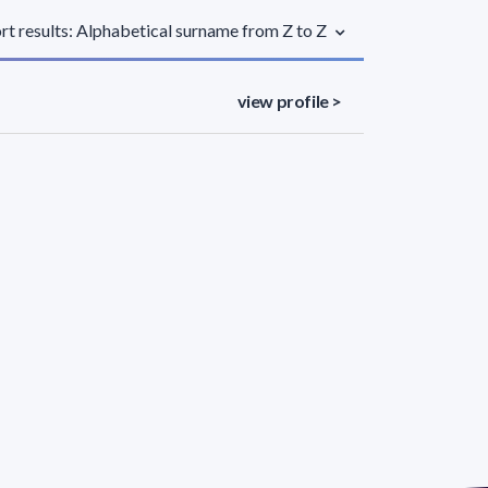
rt results: Alphabetical surname from Z to Z
view profile >