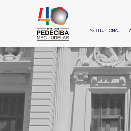
INSTITUTIONAL