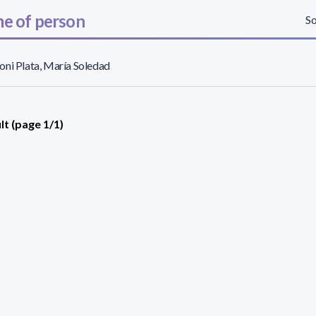
e of person
So
ni Plata, María Soledad
lt (page 1/1)