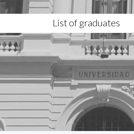
List of graduates