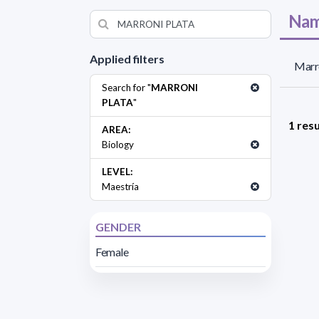
Nam
Applied filters
Marro
Search for "
MARRONI
PLATA
"
1 resu
AREA:
Biology
LEVEL:
Maestría
GENDER
Female