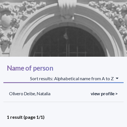
Name of person
Sort results: Alphabetical name from A to Z
Olivero Deibe, Natalia
view profile >
1 result (page 1/1)