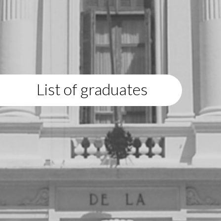
List of graduates