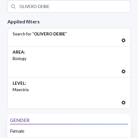
Applied filters
Search for "
OLIVERO DEIBE
"
AREA:
Biology
LEVEL:
Maestría
GENDER
Female