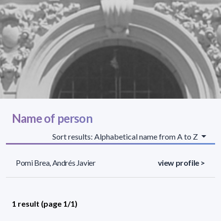
Name of person
Sort results: Alphabetical name from A to Z
Pomi Brea, Andrés Javier
view profile >
1 result (page 1/1)