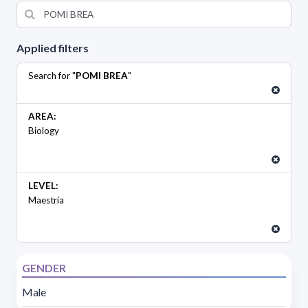
Applied filters
Search for "
POMI BREA
"
AREA:
Biology
LEVEL:
Maestría
GENDER
Male