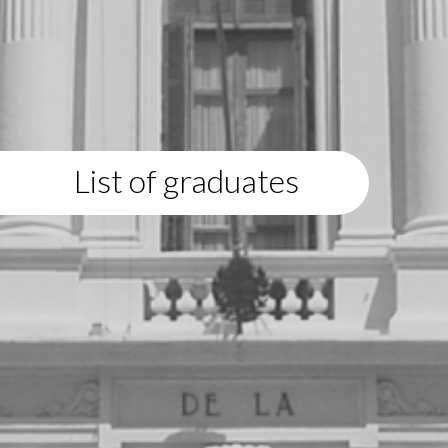
List of graduates