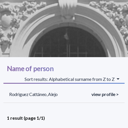
Name of person
Sort results: Alphabetical surname from Z to Z
Rodriguez Cattáneo, Alejo
view profile >
1 result (page 1/1)