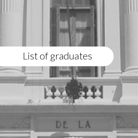
List of graduates