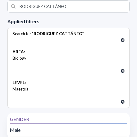
Applied filters
Search for "
RODRIGUEZ CATTÁNEO
"
AREA:
Biology
LEVEL:
Maestría
GENDER
Male