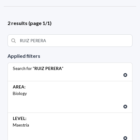
2 results (page 1/1)
Applied filters
Search for "
RUIZ PERERA
"
AREA:
Biology
LEVEL:
Maestría