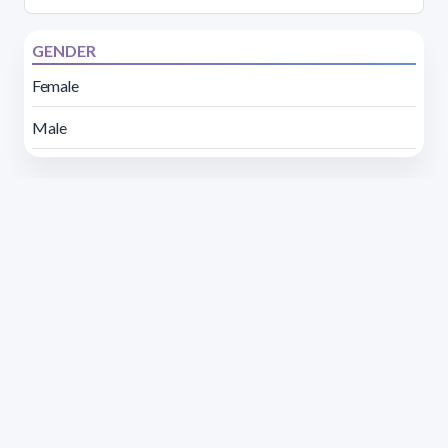
GENDER
Female
Male
Address 1614 Isidoro de María. Floor 6 - Faculty of