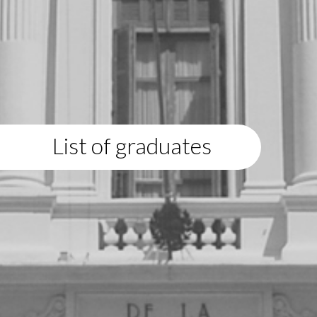
List of graduates