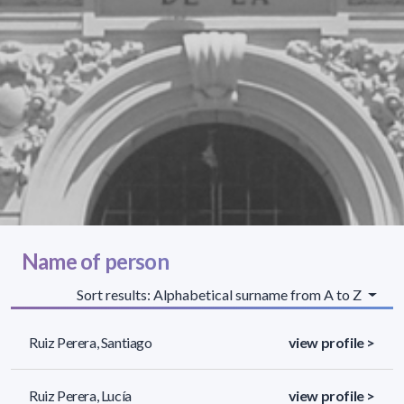
Name of person
Sort results: Alphabetical surname from A to Z
Ruiz Perera, Santiago
view profile >
Ruiz Perera, Lucía
view profile >