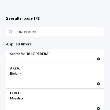
2 results (page 1/1)
Applied filters
Search for "
RUIZ PERERA
"
AREA:
Biology
LEVEL:
Maestría