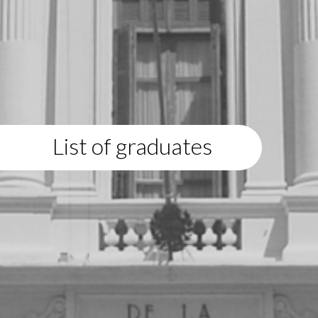
List of graduates