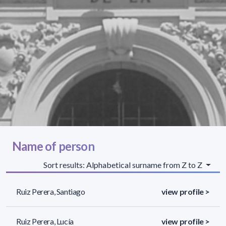
Name of person
Sort results: Alphabetical surname from Z to Z
Ruiz Perera, Santiago
view profile >
Ruiz Perera, Lucía
view profile >