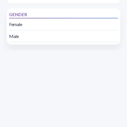
GENDER
Female
Male
Address 1614 Isidoro de María. Floor 6 - Faculty of