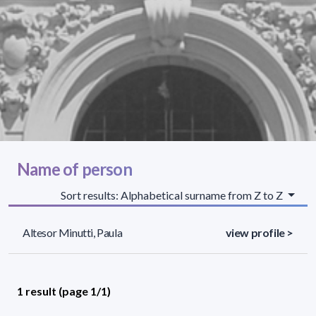
Name of person
Sort results: Alphabetical surname from Z to Z
Altesor Minutti, Paula
view profile >
1 result (page 1/1)