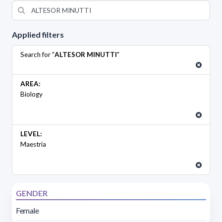
Applied filters
Search for "
ALTESOR MINUTTI
"
AREA:
Biology
LEVEL:
Maestría
GENDER
Female