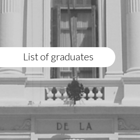
List of graduates